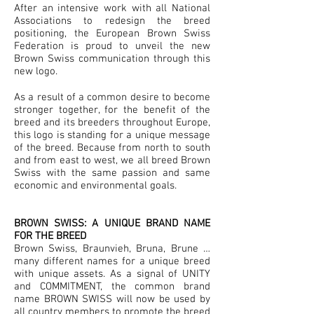
After an intensive work with all National
Associations to redesign the breed
positioning, the European Brown Swiss
Federation is proud to unveil the new
Brown Swiss communication through this
new logo.
As a result of a common desire to become
stronger together, for the benefit of the
breed and its breeders throughout Europe,
this logo is standing for a unique message
of the breed. Because from north to south
and from east to west, we all breed Brown
Swiss with the same passion and same
economic and environmental goals.
BROWN SWISS: A UNIQUE BRAND NAME
FOR THE BREED
Brown Swiss, Braunvieh, Bruna, Brune …
many different names for a unique breed
with unique assets. As a signal of UNITY
and COMMITMENT, the common brand
name BROWN SWISS will now be used by
all country members to promote the breed