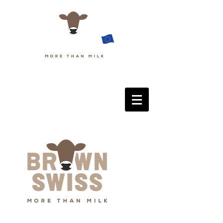
European Brown Swiss Federation