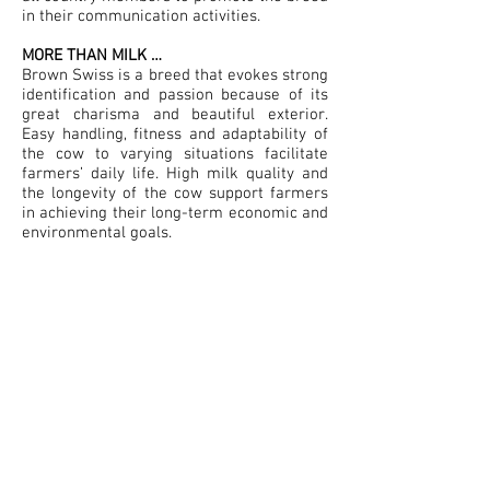
in their communication activities.
MORE THAN MILK …
Brown Swiss is a breed that evokes strong
identification and passion because of its
great charisma and beautiful exterior.
Easy handling, fitness and adaptability of
the cow to varying situations facilitate
farmers’ daily life. High milk quality and
the longevity of the cow support farmers
in achieving their long-term economic and
environmental goals.
Brown Swiss is the cow for forward-
thinking farmers who seek long-term
profitability, produce milk in an authentic
and reliable way, care for animal well-
being and feel a sense of belonging with
the breed. In shorter terms ;
your smart
choice for high quality farming!
European Brown Swiss Federation
149 rue de Bercy
75595 Paris Cedex 12 - France